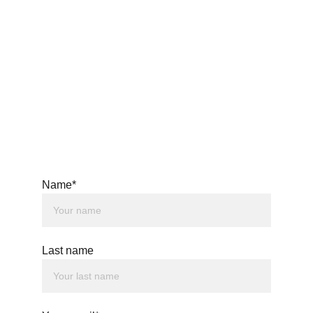
Name*
Privacy Policy
Last name