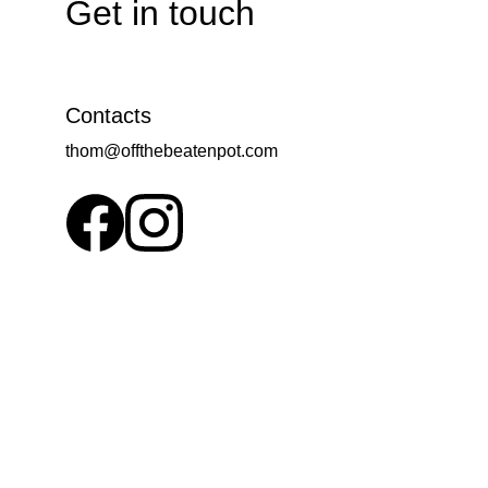
Get in touch
Contacts
thom@offthebeatenpot.com